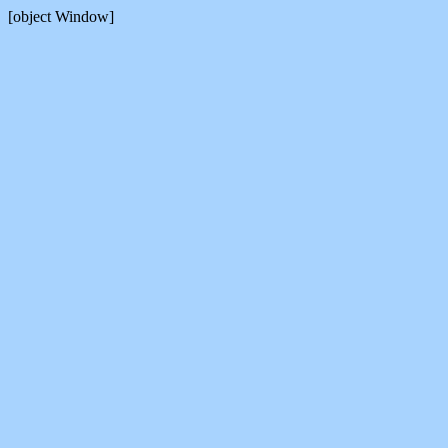
[object Window]